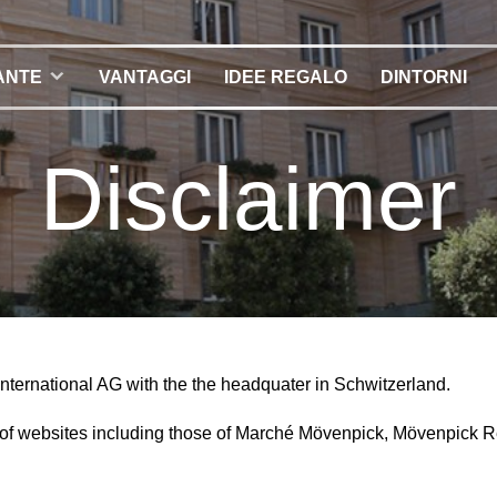
ANTE
VANTAGGI
IDEE REGALO
DINTORNI
Disclaimer
International AG with the the headquater in Schwitzerland.
r of websites including those of Marché Mövenpick, Mövenpick 