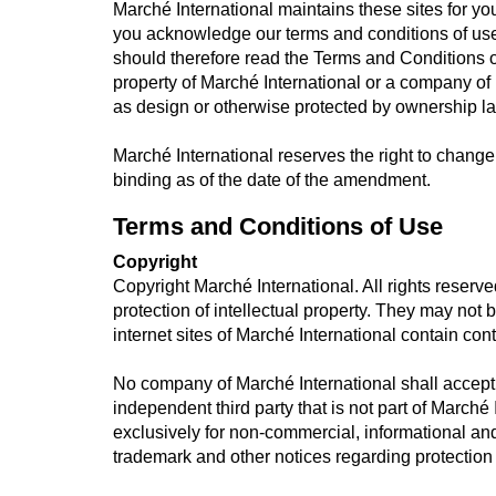
Marché International maintains these sites for y
you acknowledge our terms and conditions of use
should therefore read the Terms and Conditions of
property of Marché International or a company of
as design or otherwise protected by ownership l
Marché International reserves the right to chang
binding as of the date of the amendment.
Terms and Conditions of Use
Copyright
Copyright Marché International. All rights reserve
protection of intellectual property. They may no
internet sites of Marché International contain conte
No company of Marché International shall accept li
independent third party that is not part of Marché
exclusively for non-commercial, informational an
trademark and other notices regarding protection o