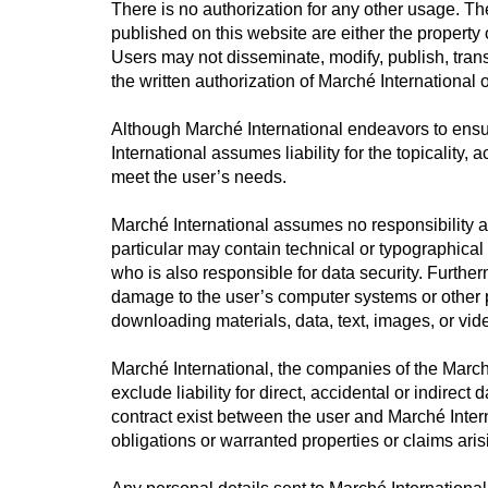
There is no authorization for any other usage. The
published on this website are either the property 
Users may not disseminate, modify, publish, transfe
the written authorization of Marché International o
Although Marché International endeavors to ensur
International assumes liability for the topicality,
meet the user’s needs.
Marché International assumes no responsibility a
particular may contain technical or typographical
who is also responsible for data security. Further
damage to the user’s computer systems or other pr
downloading materials, data, text, images, or vid
Marché International, the companies of the Marché
exclude liability for direct, accidental or indir
contract exist between the user and Marché Internat
obligations or warranted properties or claims aris