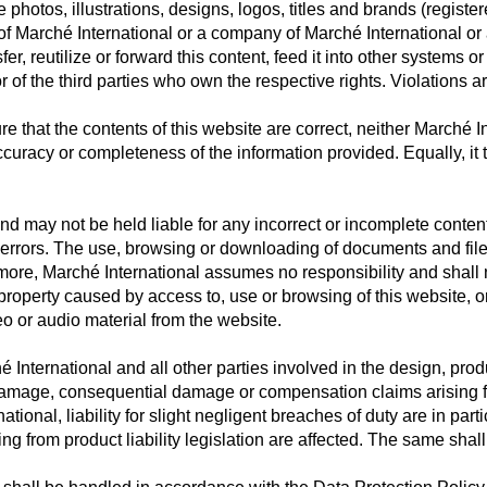
 photos, illustrations, designs, logos, titles and brands (registe
of Marché International or a company of Marché International or a
r, reutilize or forward this content, feed it into other systems o
r of the third parties who own the respective rights. Violations ar
e that the contents of this website are correct, neither Marché 
 accuracy or completeness of the information provided. Equally, it 
nd may not be held liable for any incorrect or incomplete conte
 errors. The use, browsing or downloading of documents and files 
more, Marché International assumes no responsibility and shall not
operty caused by access to, use or browsing of this website, or 
eo or audio material from the website.
 International and all other parties involved in the design, prod
ect damage, consequential damage or compensation claims arising 
ional, liability for slight negligent breaches of duty are in part
ing from product liability legislation are affected. The same shall