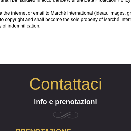
shall be handled in accordance with the Data Protection Policy of 
ia the internet or email to Marché International (ideas, images, 
 to copyright and shall become the sole property of Marché Inte
 of indemnification.
Contattaci
info e prenotazioni