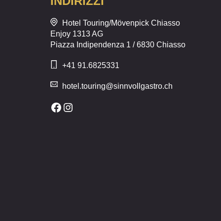
INDIRIZZI
Hotel Touring/Mövenpick Chiasso
Enjoy 1313 AG
Piazza Indipendenza 1 / 6830 Chiasso
+41 91.6825331
hotel.touring@sinnvollgastro.ch
Facebook
Instagram