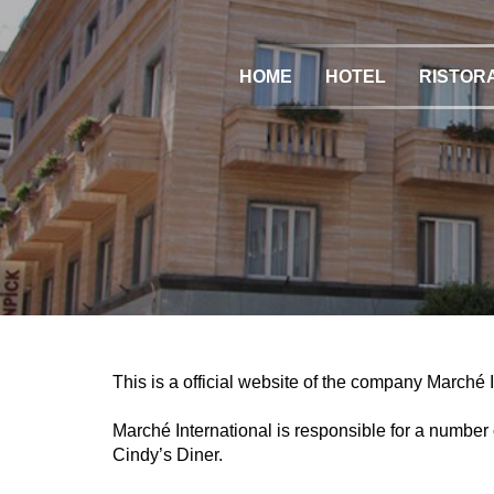
HOME
HOTEL
RISTOR
This is a official website of the company Marché 
Marché International is responsible for a numbe
Cindy’s Diner.