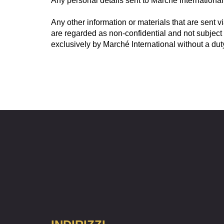
Any personal details sent to Marché International 
Any other information or materials that are sent v
are regarded as non-confidential and not subject
exclusively by Marché International without a duty