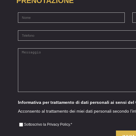
PRENOTAZIONE
Informativa per trattamento di dati personali ai sensi de
Acconsento al trattamento dei miei dati personali secondo l’i
Sottoscrivo la Privacy Policy.
*