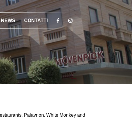
NEWS
CONTATTI
Restaurants, Palavrion, White Monkey and