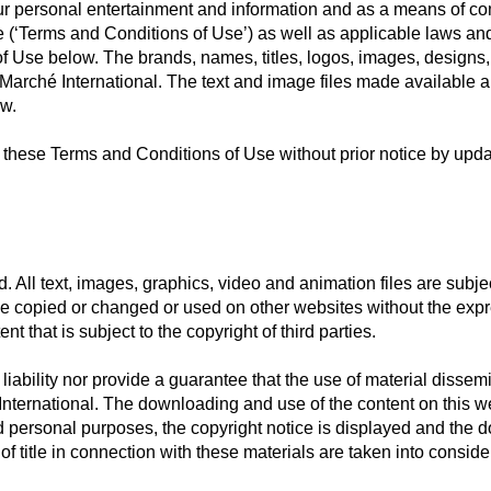
our personal entertainment and information and as a means of c
 (‘Terms and Conditions of Use’) as well as applicable laws and
 Use below. The brands, names, titles, logos, images, designs, t
 Marché International. The text and image files made available a
aw.
e these Terms and Conditions of Use without prior notice by upd
d. All text, images, graphics, video and animation files are subje
t be copied or changed or used on other websites without the exp
nt that is subject to the copyright of third parties.
ability nor provide a guarantee that the use of material dissemin
 International. The downloading and use of the content on this we
d personal purposes, the copyright notice is displayed and the
f title in connection with these materials are taken into conside