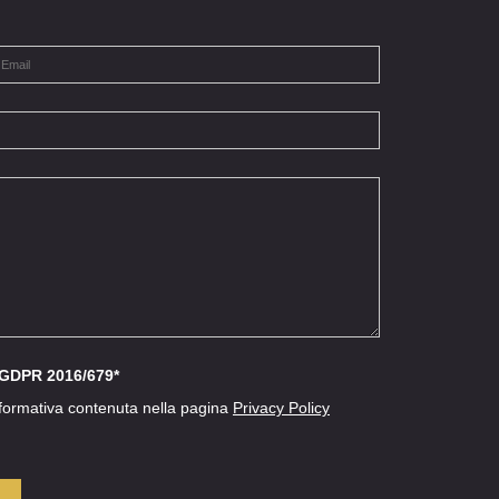
l GDPR 2016/679*
nformativa contenuta nella pagina
Privacy Policy