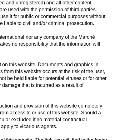
red and unregistered) and all other content
re used with the permission of third parties.
r use it for public or commercial purposes without
e liable to civil and/or criminal prosecution.
International nor any company of the Marché
takes no responsibility that the information will
nt on this website. Documents and graphics in
from this website occurs at the risk of the user,
 be held liable for potential viruses or for other
damage that is incurred as a result of
uction and provision of this website completely
from access to or use of this website. Should a
icular excluded if no material contractual
 apply to vicarious agents.