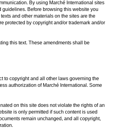
ommunication. By using Marché International sites
 guidelines. Before browsing this website you
exts and other materials on the sites are the
re protected by copyright and/or trademark and/or
ating this text. These amendments shall be
ct to copyright and all other laws governing the
ress authorization of Marché International. Some
ated on this site does not violate the rights of an
bsite is only permitted if such content is used
 documents remain unchanged, and all copyright,
ration.