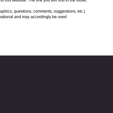
this website. The link you will find in the footer.
graphics, questions, comments, suggestions, etc.)
rnational and may accordingly be used